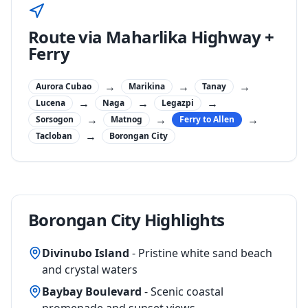
Route via Maharlika Highway +
Ferry
→
→
→
Aurora Cubao
Marikina
Tanay
→
→
→
Lucena
Naga
Legazpi
→
→
→
Sorsogon
Matnog
Ferry to Allen
→
Tacloban
Borongan City
Borongan City Highlights
Divinubo Island
- Pristine white sand beach
and crystal waters
Baybay Boulevard
- Scenic coastal
promenade and sunset views