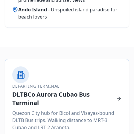
Ando Island
- Unspoiled island paradise for
beach lovers
DEPARTING TERMINAL
DLTBCo Aurora Cubao Bus
Terminal
Quezon City hub for Bicol and Visayas-bound
DLTB Bus trips. Walking distance to MRT-3
Cubao and LRT-2 Araneta.