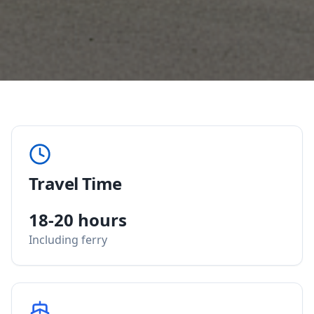
Travel Time
18-20 hours
Including ferry