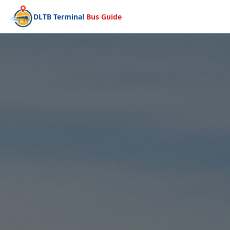
DLTB Terminal
Bus Guide