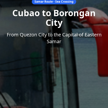
Samar Route - Sea Crossing
Cubao to Borongan
City
From Quezon City to the Capital of Eastern
Samar