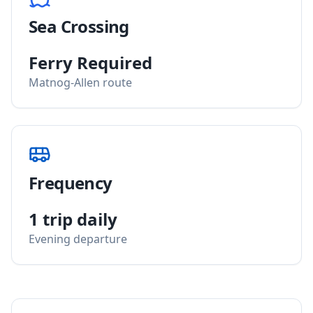
Sea Crossing
Ferry Required
Matnog-Allen route
Frequency
1 trip daily
Evening departure