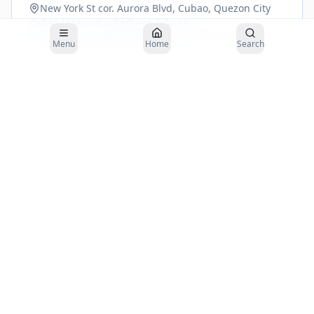
New York St cor. Aurora Blvd, Cubao, Quezon City
Cubao
terminal schedules & fares →
How to get to
Cubao
terminal →
All DLTB terminals
Menu
Home
Search
Buses to
Borongan
depart from the
DLTBCo Aurora Cubao Bus Terminal
.
Plan your arrival 30–45 minutes before departure.
About the DLTBCo
Cubao
to
Borongan
Route
Distance
~
920
km
Travel Time
26–28
hours