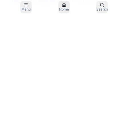
How to get to
Pasay
terminal →
All DLTB terminals
Menu
Home
Search
Buses to
Borongan
depart from the
DLTBCo Pasay Bus Terminal
. Plan
your arrival 30–45 minutes before departure.
About the DLTBCo
Pasay
to
Borongan
Route
Distance
~
920
km
Travel Time
26–28
hours