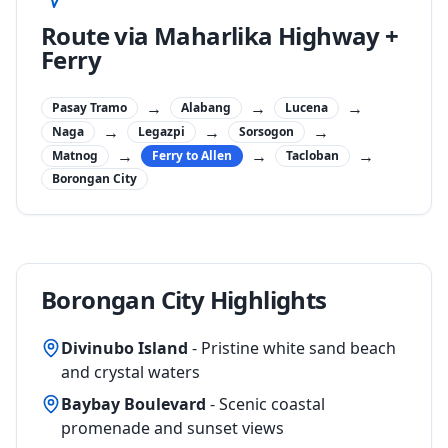
Route via Maharlika Highway +
Ferry
→
→
→
Pasay Tramo
Alabang
Lucena
→
→
→
Naga
Legazpi
Sorsogon
→
→
→
Matnog
Ferry to Allen
Tacloban
Borongan City
Borongan City Highlights
Divinubo Island
- Pristine white sand beach
and crystal waters
Baybay Boulevard
- Scenic coastal
promenade and sunset views