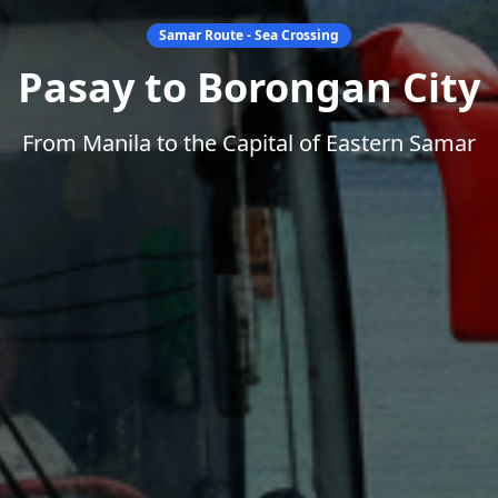
Samar Route - Sea Crossing
Pasay to Borongan City
From Manila to the Capital of Eastern Samar