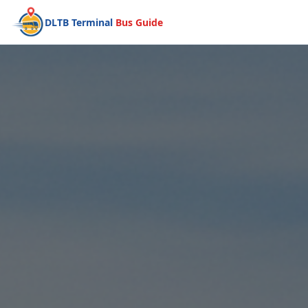
DLTB Terminal
Bus Guide