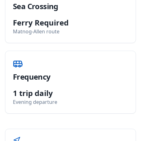
Sea Crossing
Ferry Required
Matnog-Allen route
Frequency
1 trip daily
Evening departure