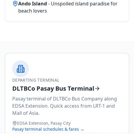
Ando Island
- Unspoiled island paradise for
beach lovers
DEPARTING TERMINAL
DLTBCo Pasay Bus Terminal
Pasay terminal of DLTBCo Bus Company along
EDSA Extension. Quick access from LRT-1 and
Mall of Asia.
EDSA Extension, Pasay City
Pasay
terminal schedules & fares →