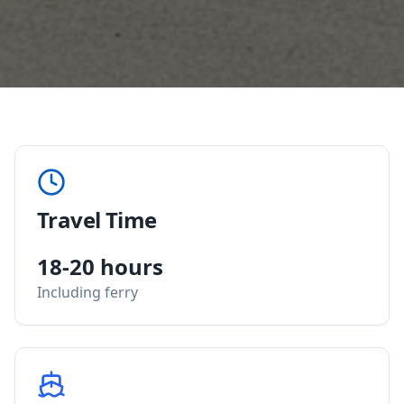
Travel Time
18-20 hours
Including ferry