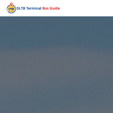
DLTB Terminal
Bus Guide