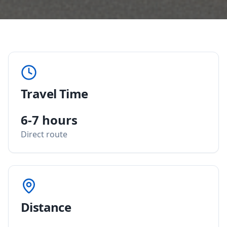
Travel Time
6-7 hours
Direct route
Distance