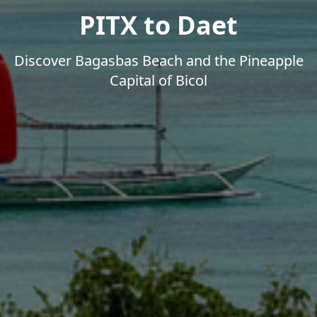
PITX to Daet
Discover Bagasbas Beach and the Pineapple
Capital of Bicol