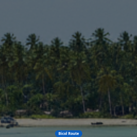
Bicol Route