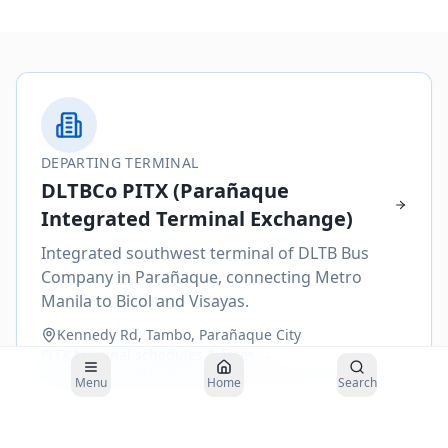
DEPARTING TERMINAL
DLTBCo PITX (Parañaque
Integrated Terminal Exchange)
Integrated southwest terminal of DLTB Bus
Company in Parañaque, connecting Metro
Manila to Bicol and Visayas.
Kennedy Rd, Tambo, Parañaque City
PITX
terminal schedules & fares →
How to get to
PITX
terminal →
All DLTB terminals
Menu
Home
Search
Buses to
Daet
depart from the
DLTBCo PITX (Parañaque Integrated
Terminal Exchange)
. Plan your arrival 30–45 minutes before departure.