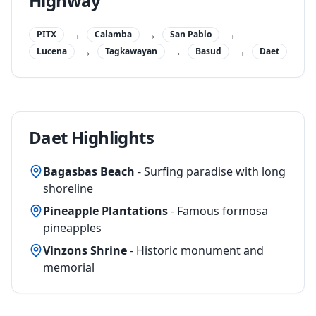
Highway
→
→
→
PITX
Calamba
San Pablo
→
→
→
Lucena
Tagkawayan
Basud
Daet
Daet Highlights
Bagasbas Beach
- Surfing paradise with long
shoreline
Pineapple Plantations
- Famous formosa
pineapples
Vinzons Shrine
- Historic monument and
memorial