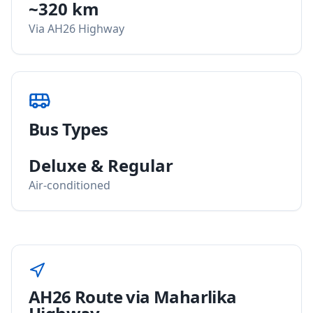
~320 km
Via AH26 Highway
Bus Types
Deluxe & Regular
Air-conditioned
AH26 Route via Maharlika